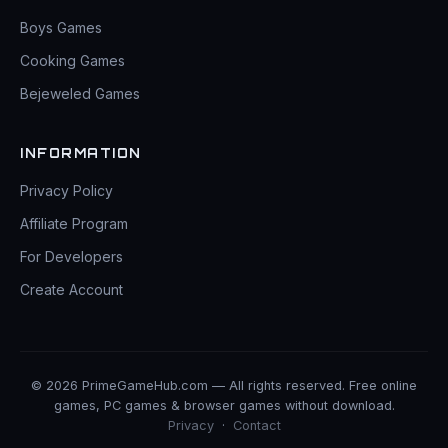
Boys Games
Cooking Games
Bejeweled Games
INFORMATION
Privacy Policy
Affiliate Program
For Developers
Create Account
© 2026 PrimeGameHub.com — All rights reserved. Free online
games, PC games & browser games without download.
Privacy
·
Contact