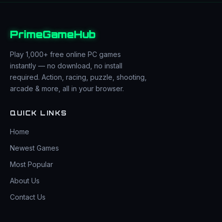
PrimeGameHub
Play 1,000+ free online PC games
instantly — no download, no install
required. Action, racing, puzzle, shooting,
arcade & more, all in your browser.
QUICK LINKS
Home
Newest Games
Most Popular
About Us
Contact Us