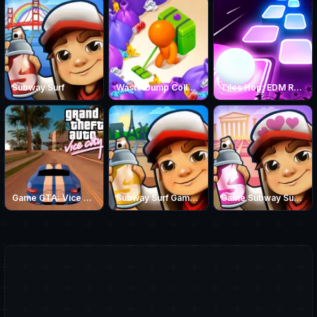
Subway Surf
Waste Dump Collector
Tiles Hop: EDM Rush!
Game GTA: Vice City
Subway Surf Game: Summer Games in Paris
Game Subway Surf: Love Odyssey