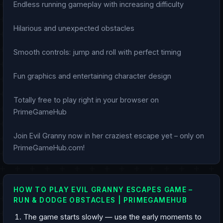
Endless running gameplay with increasing difficulty
Hilarious and unexpected obstacles
Smooth controls: jump and roll with perfect timing
Fun graphics and entertaining character design
Totally free to play right in your browser on
PrimeGameHub
Join Evil Granny now in her craziest escape yet – only on
PrimeGameHub.com!
HOW TO PLAY EVIL GRANNY ESCAPES GAME –
RUN & DODGE OBSTACLES | PRIMEGAMEHUB
The game starts slowly — use the early moments to