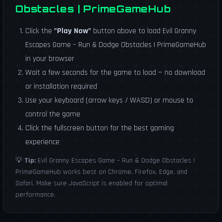
Obstacles | PrimeGameHub
Click the
"Play Now"
button above to load Evil Granny
Escapes Game – Run & Dodge Obstacles | PrimeGameHub
in your browser
Wait a few seconds for the game to load — no download
or installation required
Use your keyboard (arrow keys / WASD) or mouse to
control the game
Click the fullscreen button for the best gaming
experience
💡
Tip:
Evil Granny Escapes Game – Run & Dodge Obstacles |
PrimeGameHub works best on Chrome, Firefox, Edge, and
Safari. Make sure JavaScript is enabled for optimal
performance.