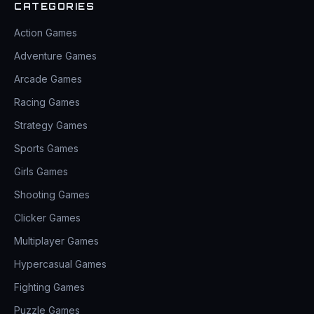
CATEGORIES
Action Games
Adventure Games
Arcade Games
Racing Games
Strategy Games
Sports Games
Girls Games
Shooting Games
Clicker Games
Multiplayer Games
Hypercasual Games
Fighting Games
Puzzle Games