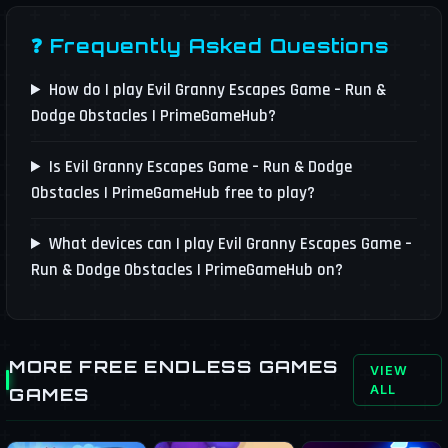
❓ Frequently Asked Questions
How do I play Evil Granny Escapes Game – Run &
Dodge Obstacles | PrimeGameHub?
Is Evil Granny Escapes Game – Run & Dodge
Obstacles | PrimeGameHub free to play?
What devices can I play Evil Granny Escapes Game –
Run & Dodge Obstacles | PrimeGameHub on?
MORE FREE ENDLESS GAMES
VIEW
ALL
GAMES