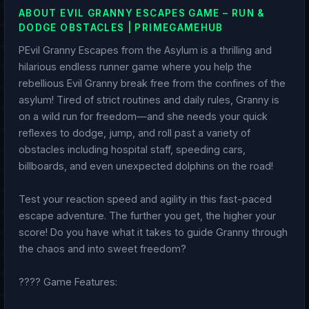
ABOUT EVIL GRANNY ESCAPES GAME – RUN &
DODGE OBSTACLES | PRIMEGAMEHUB
PEvil Granny Escapes from the Asylum is a thrilling and
hilarious endless runner game where you help the
rebellious Evil Granny break free from the confines of the
asylum! Tired of strict routines and daily rules, Granny is
on a wild run for freedom—and she needs your quick
reflexes to dodge, jump, and roll past a variety of
obstacles including hospital staff, speeding cars,
billboards, and even unexpected dolphins on the road!
Test your reaction speed and agility in this fast-paced
escape adventure. The further you get, the higher your
score! Do you have what it takes to guide Granny through
the chaos and into sweet freedom?
???? Game Features: