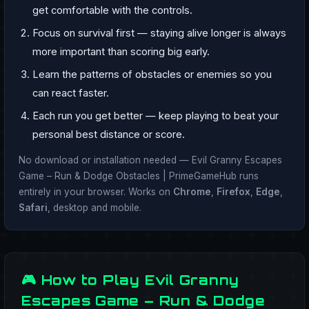
get comfortable with the controls.
Focus on survival first — staying alive longer is always
more important than scoring big early.
Learn the patterns of obstacles or enemies so you
can react faster.
Each run you get better — keep playing to beat your
personal best distance or score.
No download or installation needed — Evil Granny Escapes
Game – Run & Dodge Obstacles | PrimeGameHub runs
entirely in your browser. Works on
Chrome
,
Firefox
,
Edge
,
Safari
, desktop and mobile.
🎮 How to Play Evil Granny
Escapes Game – Run & Dodge