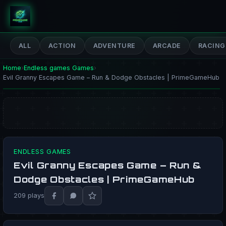
PrimeGameHub
ALL
ACTION
ADVENTURE
ARCADE
RACING
Home
›
Endless games Games
›
Evil Granny Escapes Game – Run & Dodge Obstacles | PrimeGameHub
ENDLESS GAMES
Evil Granny Escapes Game – Run &
PLAY NOW
Dodge Obstacles | PrimeGameHub
209 plays